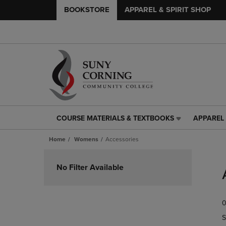
BOOKSTORE
APPAREL & SPIRIT SHOP
COURSE MATERIALS & TEXTBOOKS
APPAREL 
COURSE
APPAREL
MATERIALS
&
Home
Womens
Accessories
&
SPIRIT
TEXTBOOKS
SHOP
Skip
LINK.
LINK.
to
No Filter Available
PRESS
PRESS
products
ENTER
ENTER
TO
TO
0
NAVIGATE
NAVIGAT
TO
TO
S
PAGE,
PAGE,