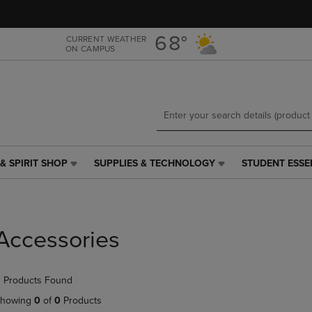
Skip
Skip
to
to
main
main
68°
CURRENT WEATHER
ON CAMPUS
content
navigation
menu
& SPIRIT SHOP
SUPPLIES & TECHNOLOGY
STUDENT ESSE
SUPPLIES
STUDENT
&
ESSENTIALS
TECHNOLOGY
LINK.
LINK.
PRESS
PRESS
ENTER
Accessories
ENTER
TO
TO
NAVIGATE
NAVIGATE
TO
 Products Found
E
TO
PAGE,
PAGE,
OR
howing
0
of
0
Products
OR
DOWN