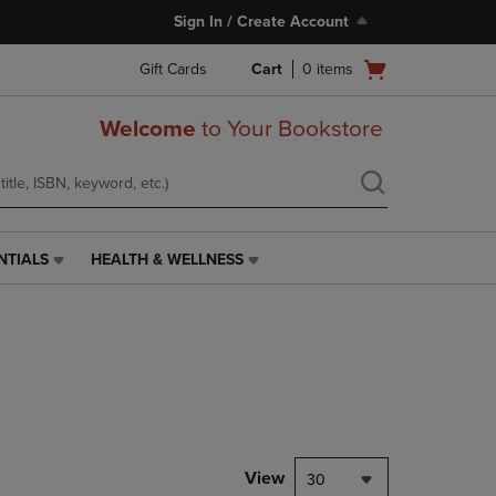
Sign In / Create Account
Open
Gift Cards
Cart
0
items
cart
menu
Welcome
to Your Bookstore
NTIALS
HEALTH & WELLNESS
HEALTH
&
WELLNESS
LINK.
PRESS
ENTER
TO
NAVIGATE
TO
PAGE,
View
30
OR