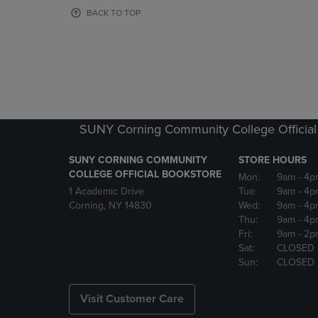
OR
OR
BACK TO TOP
DOWN
DOWN
ARROW
ARROW
KEY
KEY
TO
TO
OPEN
OPEN
SUBMENU.
SUBMENU
SUNY Corning Community College Official
SUNY CORNING COMMUNITY
STORE HOURS
COLLEGE OFFICIAL BOOKSTORE
Mon:
9am
- 4p
1 Academic Drive
Tue:
9am
- 4p
Corning, NY 14830
Wed:
9am
- 4p
Thu:
9am
- 4p
Fri:
9am
- 2p
Sat:
CLOSED
Sun:
CLOSED
Visit Customer Care