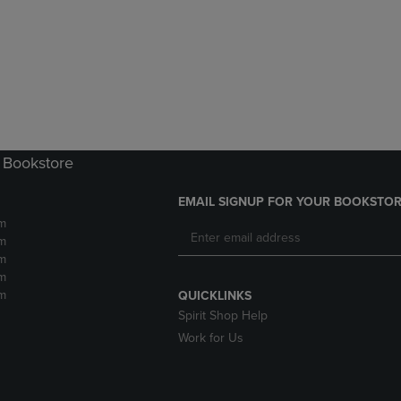
DOWN
ARROW
ARROW
KEY
KEY
TO
TO
OPEN
OPEN
SUBMENU.
SUBMENU.
.
 Bookstore
EMAIL SIGNUP FOR YOUR BOOKSTOR
m
m
m
m
m
QUICKLINKS
Spirit Shop Help
Work for Us