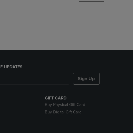
DOWN
ARROW
KEY
TO
OPEN
SUBMENU.
E UPDATES
Sign Up
GIFT CARD
Buy Physical Gift Card
Buy Digital Gift Card